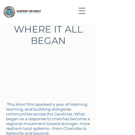
WHERE IT ALL
BEGAN
This short film sparked a year of listening,
learning, and building alongside
communities across the Carolinas. What
began as a response to crisis has become a
regional movement toward stronger, more
resilient local systems—from Charlotte to
Asheville and beyond.