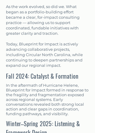
As the work evolved, so did we. What
began as a portfolio-building effort
became a clear, for-impact consulting
practice — allowing us to support
coordinated, fundable initiatives with
greater clarity and traction.
Today, Blueprint for Impact is actively
advancing collaborative projects,
including Circular North Carolina, while
continuing to deepen partnerships and
expand our regional impact.
Fall 2024: Catalyst & Formation
In the aftermath of Hurricane Helene,
Blueprint for Impact formed in response to
the fragility and fragmentation exposed
across regional systems. Early
conversations revealed both strong local
action and clear gaps in coordination,
funding pathways, and visibility.
Winter–Spring 2025: Listening &
Framework Design