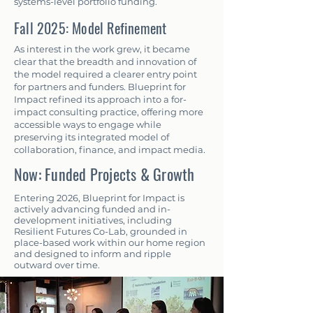
systems-level portfolio funding.
Fall 2025: Model Refinement
As interest in the work grew, it became
clear that the breadth and innovation of
the model required a clearer entry point
for partners and funders. Blueprint for
Impact refined its approach into a for-
impact consulting practice, offering more
accessible ways to engage while
preserving its integrated model of
collaboration, finance, and impact media.
Now: Funded Projects & Growth
Entering 2026, Blueprint for Impact is
actively advancing funded and in-
development initiatives, including
Resilient Futures Co-Lab, grounded in
place-based work within our home region
and designed to inform and ripple
outward over time.