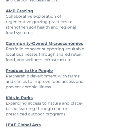
and carbon sequestration.
AMP Grazing
Collaborative exploration of
regenerative grazing practices to
strengthen soil health and regional
food systems.
Community-Owned Microeconomies
Portfolio concept supporting equitable
local businesses through shared retail,
food, and wellness infrastructure.
Produce to the People
Partnership development with farms
and clinics to improve food access and
prevent chronic illness.
Kids in Parks
Expanding access to nature and place-
based learning through doctor-
prescribed outdoor programs.
LEAF Global Arts