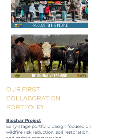
OUR FIRST
COLLABORATION
PORTFOLIO
Biochar Project
Early-stage portfolio design focused on
wildfire risk reduction, soil restoration,