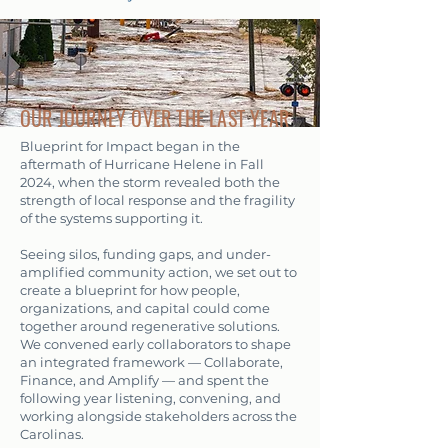
OUR JOURNEY OVER THE LAST YEAR
Blueprint for Impact began in the
aftermath of Hurricane Helene in Fall
2024, when the storm revealed both the
strength of local response and the fragility
of the systems supporting it.
Seeing silos, funding gaps, and under-
amplified community action, we set out to
create a blueprint for how people,
organizations, and capital could come
together around regenerative solutions.
We convened early collaborators to shape
an integrated framework — Collaborate,
Finance, and Amplify — and spent the
following year listening, convening, and
working alongside stakeholders across the
Carolinas.