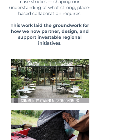
case studies — shaping our
understanding of what strong, place-
based collaboration requires.
This work laid the groundwork for
how we now partner, design, and
support investable regional
initiatives.