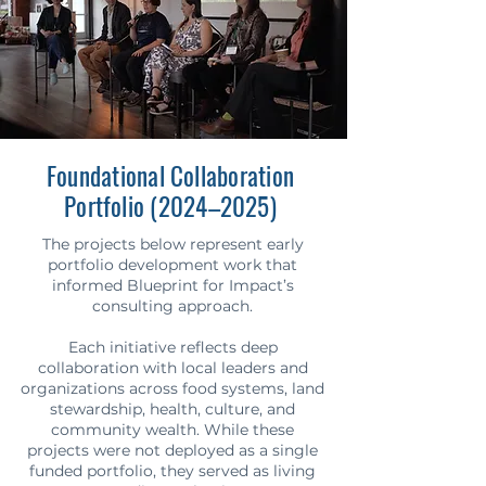
Foundational Collaboration
Portfolio (2024–2025)
The projects below represent early
portfolio development work that
informed Blueprint for Impact’s
consulting approach.
Each initiative reflects deep
collaboration with local leaders and
organizations across food systems, land
stewardship, health, culture, and
community wealth. While these
projects were not deployed as a single
funded portfolio, they served as living