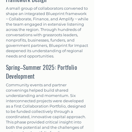
A small group of collaborators convened to
shape an integrated Blueprint framework
~ Collaborate, Finance, and Amplify ~ while
the team engaged in extensive listening
across the region. Through hundreds of
conversations with grassroots leaders,
nonprofits, businesses, funders, and
government partners, Blueprint for Impact
deepened its understanding of regional
needs and opportunities.
Spring–Summer 2025: Portfolio
Development
Community events and partner
convenings helped build shared
understanding and momentum. Six
interconnected projects were developed
as a first Collaboration Portfolio, designed
to be funded collectively through a
coordinated, innovative capital approach.
This phase provided critical insight into
both the potential and the challenges of