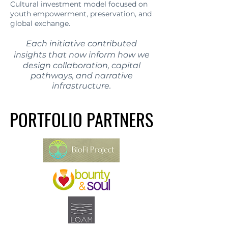
Cultural investment model focused on
youth empowerment, preservation, and
global exchange.
Each initiative contributed
insights that now inform how we
design collaboration, capital
pathways, and narrative
infrastructure.
PORTFOLIO PARTNERS
PORTFOLIO PARTNERS