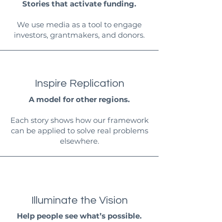
Stories that activate funding.
We use media as a tool to engage
investors, grantmakers, and donors.
Inspire Replication
A model for other regions.
Each story shows how our framework
can be applied to solve real problems
elsewhere.
Illuminate the Vision
Help people see what’s possible.