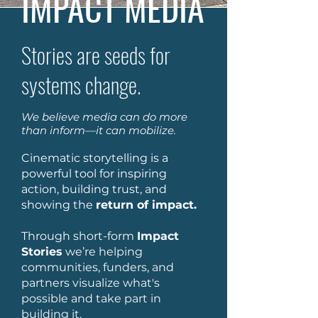
IMPACT MEDIA
Stories are seeds for
systems change.
We believe media can do more
than inform—it can mobilize.
Cinematic storytelling is a
powerful tool for inspiring
action, building trust, and
showing the
return of impact.
Through short-form
Impact
Stories
we’re helping
communities, funders, and
partners visualize what's
possible and take part in
building it.