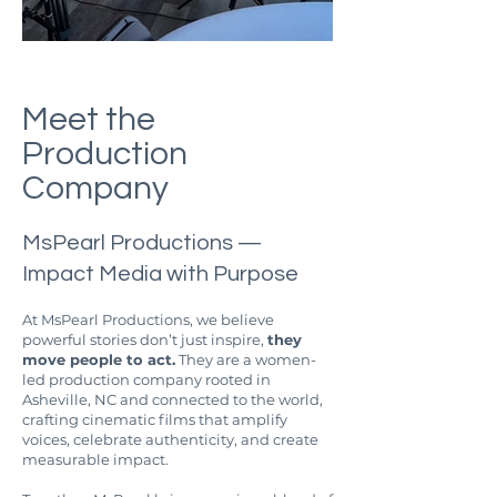
Meet the
Production
Company
MsPearl Productions —
Impact Media with Purpose
At MsPearl Productions, we believe
powerful stories don’t just inspire,
they
move people to act.
They are a women-
led production company rooted in
Asheville, NC and connected to the world,
crafting cinematic films that amplify
voices, celebrate authenticity, and create
measurable impact.