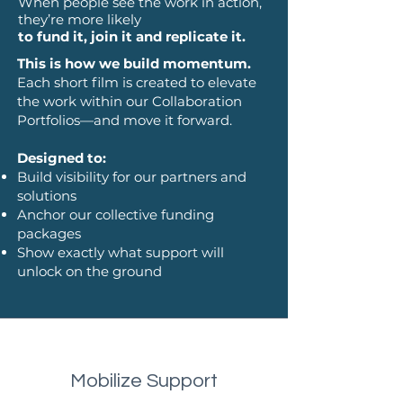
When people see the work in action,
they’re more likely
to fund it, join it and replicate it.
This is how we build momentum.
Each short film is created to elevate
the work within our Collaboration
Portfolios—and move it forward.
Designed to:
Build visibility for our partners and
solutions
Anchor our collective funding
packages
Show exactly what support will
unlock on the ground
Mobilize Support