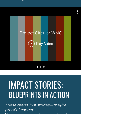
Project Circular WNC
Play Video
IMPACT STORIES:
BLUEPRINTS IN ACTION
These aren’t just stories—they’re
proof of concept.