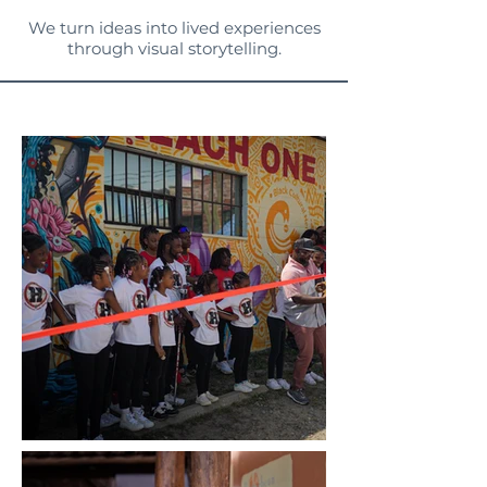
We turn ideas into lived experiences
through visual storytelling.