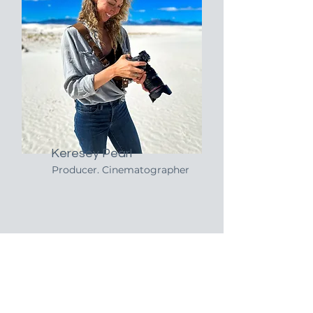
Keresey Pearl
Producer. Cinematographer