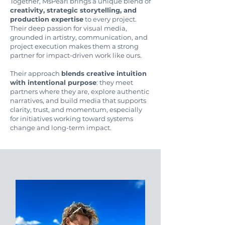
Together, MsPearl brings a unique blend of
creativity, strategic storytelling, and
production expertise
to every project.
Their deep passion for visual media,
grounded in artistry, communication, and
project execution makes them a strong
partner for impact-driven work like ours.
Their approach
blends creative intuition
with intentional purpose
: they meet
partners where they are, explore authentic
narratives, and build media that supports
clarity, trust, and momentum, especially
for initiatives working toward systems
change and long-term impact.